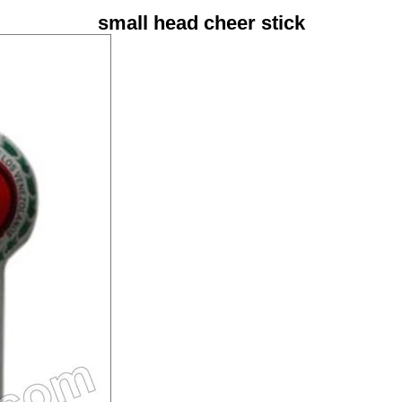
small head cheer stick