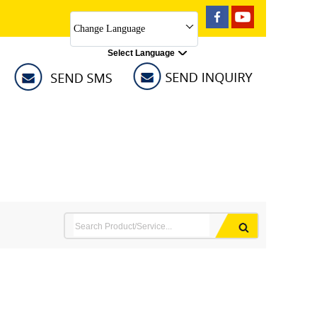
Change Language
Select Language