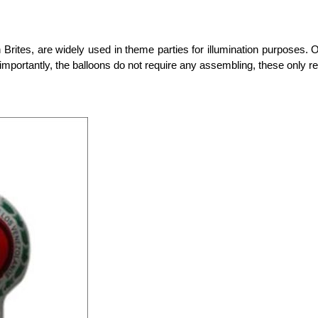
 Brites, are widely used in theme parties for illumination purposes.
mportantly, the balloons do not require any assembling, these only req