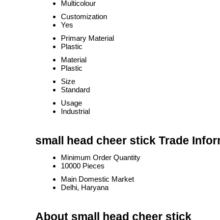
Multicolour
Customization
Yes
Primary Material
Plastic
Material
Plastic
Size
Standard
Usage
Industrial
small head cheer stick Trade Info
Minimum Order Quantity
10000 Pieces
Main Domestic Market
Delhi, Haryana
About small head cheer stick