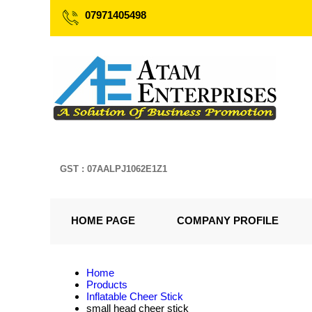
07971405498
GST : 07AALPJ1062E1Z1
HOME PAGE
COMPANY PROFILE
Home
Products
Inflatable Cheer Stick
small head cheer stick