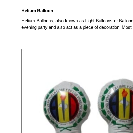
Helium Balloon
Helium Balloons, also known as Light Balloons or Balloon
evening party and also act as a piece of decoration. Most i