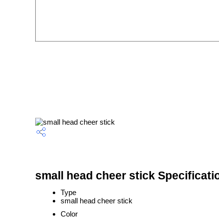
small head cheer stick Specificati
Type
small head cheer stick
Color