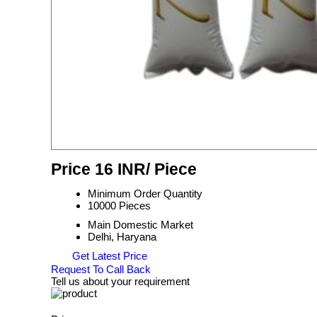
Price 16 INR
/ Piece
Minimum Order Quantity
10000 Pieces
Main Domestic Market
Delhi, Haryana
Get Latest Price
Request To Call Back
Tell us about your requirement