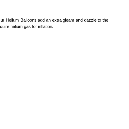
 Our Helium Balloons add an extra gleam and dazzle to the
uire helium gas for inflation.