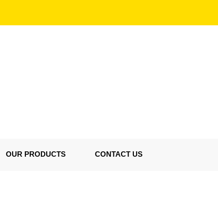
OUR PRODUCTS
CONTACT US