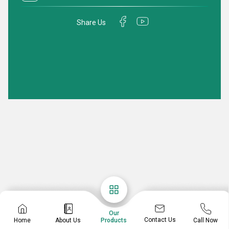
Share Us
Our
Contact Us
Home
About Us
Call Now
Products