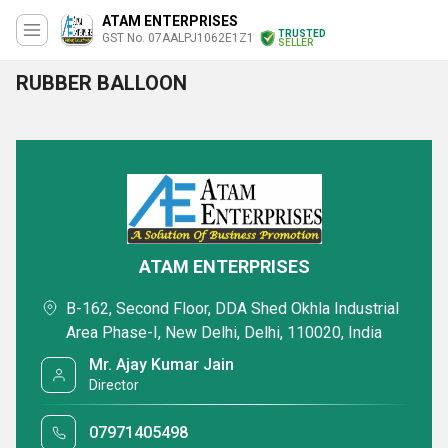
ATAM ENTERPRISES
TRUSTED
GST No. 07AALPJ1062E1Z1
SELLER
RUBBER BALLOON
ATAM ENTERPRISES
B-162, Second Floor, DDA Shed Okhla Industrial
Area Phase-I, New Delhi, Delhi, 110020, India
Mr. Ajay Kumar Jain
Director
07971405498