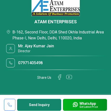
ATAM ENTERPRISES
B-162, Second Floor, DDA Shed Okhla Industrial Area
Phase-I, New Delhi, Delhi, 110020, India
Mr. Ajay Kumar Jain
Director
07971405498
Share Us
WhatsApp
Send Inquiry
Get Latest Price