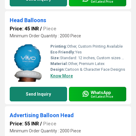
Get Latest Price
Head Balloons
Price: 45 INR
/
Piece
Minimum Order Quantity : 2000 Piece
Printing:
Other, Custom Printing Available
Eco Friendly:
Yes
Size:
Standard: 12 inches, Custom sizes on request
Material:
Other, Premium Latex
Design:
Cartoon & Character Face Designs
Know More
WhatsApp
Send Inquiry
Get Latest Price
Advertising Balloon Head
Price: 55 INR
/
Piece
Minimum Order Quantity : 2000 Piece