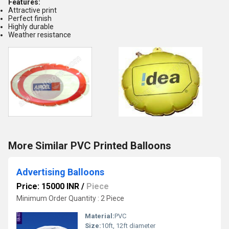
Features:
Attractive print
Perfect finish
Highly durable
Weather resistance
More Similar PVC Printed Balloons
Advertising Balloons
Price: 15000 INR
/
Piece
Minimum Order Quantity : 2 Piece
Material:
PVC
Size:
10ft, 12ft diameter