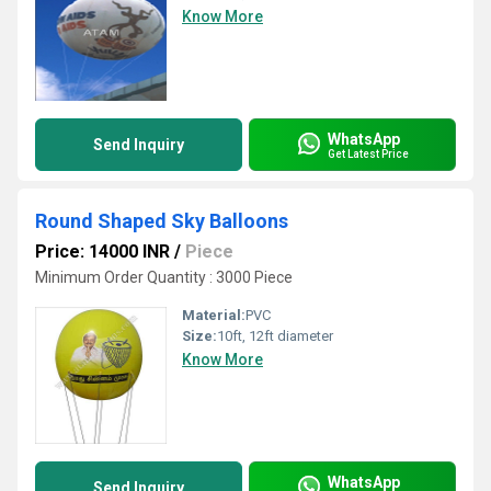
Know More
WhatsApp
Send Inquiry
Get Latest Price
Round Shaped Sky Balloons
Price: 14000 INR
/
Piece
Minimum Order Quantity : 3000 Piece
Material:
PVC
Size:
10ft, 12ft diameter
Know More
WhatsApp
Send Inquiry