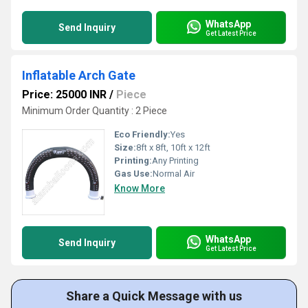
WhatsApp
Send Inquiry
Get Latest Price
Inflatable Arch Gate
Price: 25000 INR
/
Piece
Minimum Order Quantity : 2 Piece
Eco Friendly:
Yes
Size:
8ft x 8ft, 10ft x 12ft
Printing:
Any Printing
Gas Use:
Normal Air
Know More
WhatsApp
Send Inquiry
Get Latest Price
Share a Quick Message with us