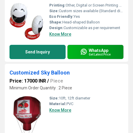
Printing:
Other, Digital or Screen Printing Available
Size:
Custom sizes available (Standard diameter: 3ft to 6ft)
Eco Friendly:
Yes
Shape:
Head-shaped Balloon
Design:
Customizable as per requirement
Know More
WhatsApp
Send Inquiry
Get Latest Price
Customized Sky Balloon
Price: 17000 INR
/
Piece
Minimum Order Quantity : 2 Piece
Size:
10ft, 12ft diameter
Material:
PVC
Know More