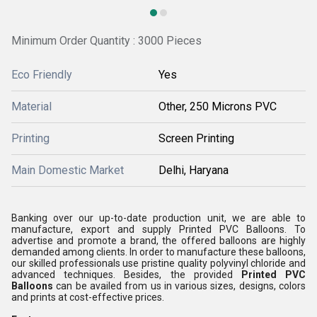
Minimum Order Quantity : 3000 Pieces
Eco Friendly
Yes
Material
Other, 250 Microns PVC
Printing
Screen Printing
Main Domestic Market
Delhi, Haryana
Banking over our up-to-date production unit, we are able to
manufacture, export and supply Printed PVC Balloons. To
advertise and promote a brand, the offered balloons are highly
demanded among clients. In order to manufacture these balloons,
our skilled professionals use pristine quality polyvinyl chloride and
advanced techniques. Besides, the provided
Printed PVC
Balloons
can be availed from us in various sizes, designs, colors
and prints at cost-effective prices.