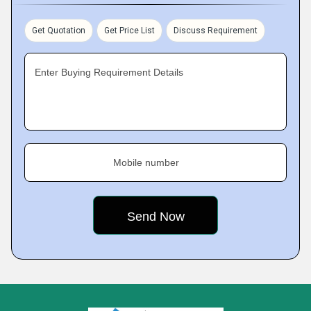
Get Quotation
Get Price List
Discuss Requirement
Enter Buying Requirement Details
Mobile number