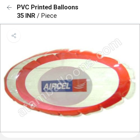
PVC Printed Balloons
35 INR
/ Piece