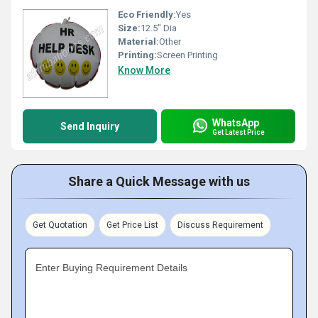
Eco Friendly:
Yes
Size:
12.5" Dia
Material:
Other
Printing:
Screen Printing
Know More
WhatsApp
Send Inquiry
Get Latest Price
Share a Quick Message with us
Get Quotation
Get Price List
Discuss Requirement
Enter Buying Requirement Details