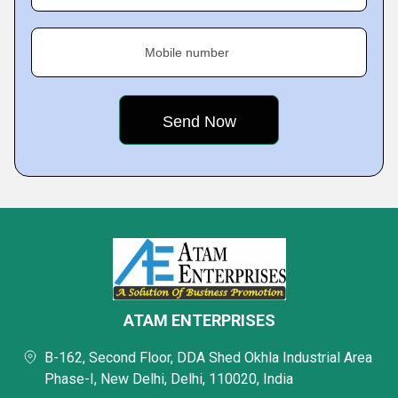
Mobile number
ATAM ENTERPRISES
B-162, Second Floor, DDA Shed Okhla Industrial Area
Phase-I, New Delhi, Delhi, 110020, India