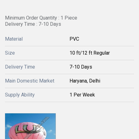
Minimum Order Quantity : 1 Piece
Delivery Time : 7-10 Days
Material
PVC
Size
10 ft/12 ft Regular
Delivery Time
7-10 Days
Main Domestic Market
Haryana, Delhi
Supply Ability
1 Per Week