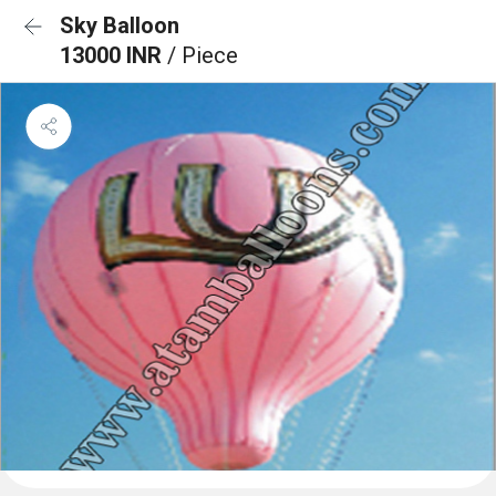
Sky Balloon
13000 INR
/ Piece