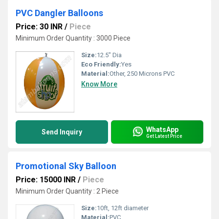
PVC Dangler Balloons
Price: 30 INR
/
Piece
Minimum Order Quantity : 3000 Piece
Size:
12.5" Dia
Eco Friendly:
Yes
Material:
Other, 250 Microns PVC
Know More
WhatsApp
Send Inquiry
Get Latest Price
Promotional Sky Balloon
Price: 15000 INR
/
Piece
Minimum Order Quantity : 2 Piece
Size:
10ft, 12ft diameter
Material:
PVC