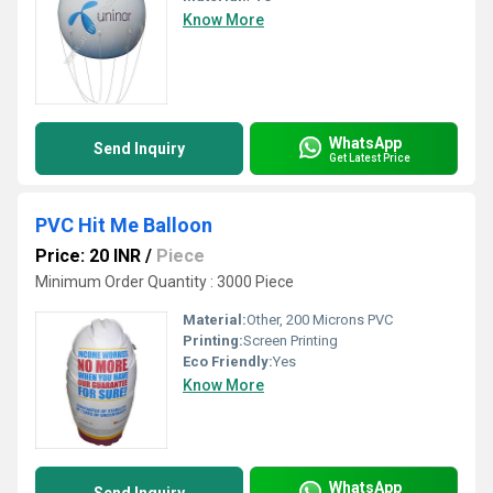
Know More
WhatsApp
Send Inquiry
Get Latest Price
PVC Hit Me Balloon
Price: 20 INR
/
Piece
Minimum Order Quantity : 3000 Piece
Material:
Other, 200 Microns PVC
Printing:
Screen Printing
Eco Friendly:
Yes
Know More
WhatsApp