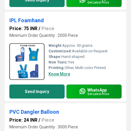
Send Inquiry
Get Latest Price
IPL Foamhand
Price: 75 INR
/
Piece
Minimum Order Quantity : 2000 Piece
Weight:
Approx. 50 grams
Customized:
Available on Request
Shape:
Hand-shaped
Non Toxic:
Yes
Printing:
Other, Multi-color Printed
Know More
WhatsApp
Send Inquiry
Get Latest Price
PVC Dangler Balloon
Price: 24 INR
/
Piece
Minimum Order Quantity : 3000 Piece