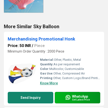
More Similar Sky Balloon
Merchandising Promotional Honk
Price: 50 INR
/
Piece
Minimum Order Quantity : 2000 Piece
Material:
Other, Plastic, Metal
Quantity:
As per requirement
Color:
Multicolor, Customizable
Gas Use:
Other, Compressed Air
Printing:
Other, Custom Logo/Brand Printing Available
Know More
WhatsApp
Send Inquiry
Get Latest Price